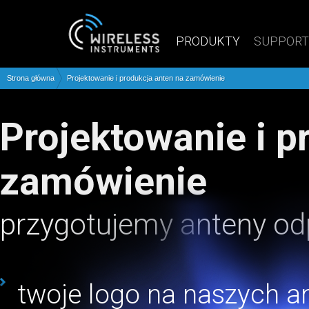
PRODUKTY
SUPPORT
Strona główna
Projektowanie i produkcja anten na zamówienie
Projektowanie i produkcja anten na
zamówienie
przygotujemy anteny od
twoje logo na naszych a