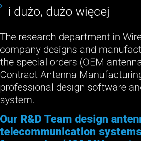
i dużo, dużo więcej
The research department in Wir
company designs and manufact
the special orders (OEM antenn
Contract Antenna Manufacturing
professional design software a
system.
Our R&D Team design antenn
telecommunication systems,