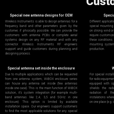
Cust
Special new antenna designs for OEM
Speci
Wireless Instruments is able to design antennas for a
Different applicat
frequency band and other parameters given by the
special mounting
customer, if phisically possible. We can provide the
on strong wind or
customers with antenna PCBs or complete aerial
require customiz
systems design on any RF material and with any
these conditions
connector. Wireless Instruments RF engineers
mounting system
support and guide customers during planning and
production.
designing process.
Special antenna set inside the enclosure
W
Due to multiple applications which can be requested
For special instal
from one antenna system, WiBOX enclosure series
for radio equipme
can house any antenna set inside (few antennas
equipped with sp
inside one case). This is the main function of WiBOX
shields the ra
solution, it’s system integration (for example multi-
radiation of th
band antennas like 2,4; 3,5 and 5GHz in one
instalations where
enclosure). This option is limited by available
on one place (e.g.
installation space. Our engineers support customers
to find the most applicable solutions for any special