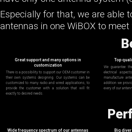
Especially for that, we are able t
antennas in one WiBOX to meet 
B
Great support and many options in
Top qual
customization
We guarantee th
There is a possibility to support our OEM customer in
electrical aspec
their own systems designing. Our systems can be
manufacture ant
customized to many radio and wired applications, to
addition we provid
provide the customer with a solution that will fit
every of our anten
exactly to desired needs.
Per
Wide frequency spectrum of our antennas
Big diver