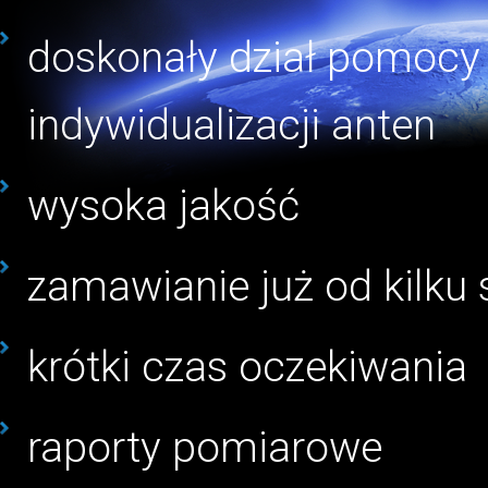
doskonały dział pomocy 
indywidualizacji anten
wysoka jakość
zamawianie już od kilku 
krótki czas oczekiwania
raporty pomiarowe