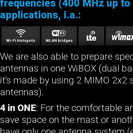
frequencies (400 MHz up to 
applications, i.a.:
Wi-Fi Hotspots
WLAN bridges
We are also able to prepare spe
antennas in one WiBOX (dual ba
it’s made by using 2 MIMO 2x2 s
antennas).
4 in ONE
: For the comfortable 
save space on the mast or anothe
have only one antenna system (e