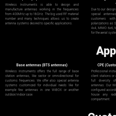
Wireless Instruments is able to design and
manufacture antennas working in the frequencies
Due to our design
from 400MHz up to 18GHz. The big used RF material
special antenn
number and many techniques allows us to create
customers with
antenna systems desired to specific applications.
polarizations a
4x4, MIMO 6x6, MI
for the aerial sys
App
Base antennas (BTS antennas)
CPE (Cust
Wireless Instruments offers the full range of base
Professional insta
station antennas, like sector or omnidirectional for
client stations or
customs frequencies. We offer also special antenna
full diversity 
systems customized for individual needs like for
antennas. Our Wi
example few antennas in one WiBOX or another
configured accord
outdoor/indoor case.
house any radi
compartment.