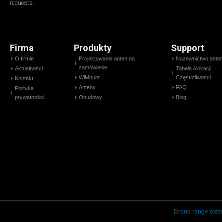
requests.
Firma
Produkty
Support
O firmie
Projektowanie anten na
Nazewnictwo ante
zamówienie
Aktualności
Tabela Alokacji
WiMount
Częstotliwości
Kontakt
Anteny
FAQ
Polityka
prywatności
Obudowy
Blog
Drone range exte