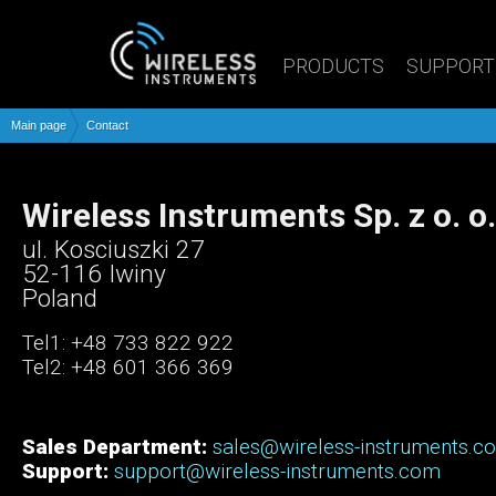
PRODUCTS
SUPPORT
Main page
Contact
Wireless Instruments Sp. z o. o.
ul. Kosciuszki 27
52-116 Iwiny
Poland
Tel1: +48 733 822 922
Tel2: +48 601 366 369
Sales Department:
sales@wireless-instruments.c
Support:
support@wireless-instruments.com