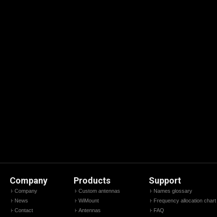
Company
Products
Support
Company
Custom antennas
Names glossary
News
WiMount
Frequency allocation chart
Contact
Antennas
FAQ