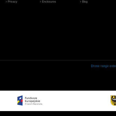
Privacy
Enclosures
Blog
Drone range exte