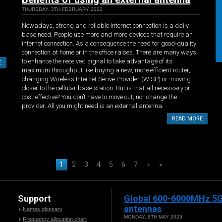
THURSDAY, 3TH FEBRUARY 2022
Nowadays, strong and reliable internet connection is a daily
base need. People use more and more devices that require an
internet connection. As a consequence the need for good-quality
connection at home or in the office raises. There are many ways
to enhance the received signal to take advantage of its
E
maximum throughput like buying a new, more efficient router,
changing Wireless Internet Serive Provider (WISP) or moving
closer to the cellular base station. But is that all necessary or
cost-effective? You don’t have to move out, nor change the
provider. All you might need is an external antenna.
READ MORE
1
2
3
4
5
6
7
›
»
Support
Global 600-6000MHz 5
antennas
Names glossary
MONDAY, 8TH MAY 2023
Frequency allocation chart