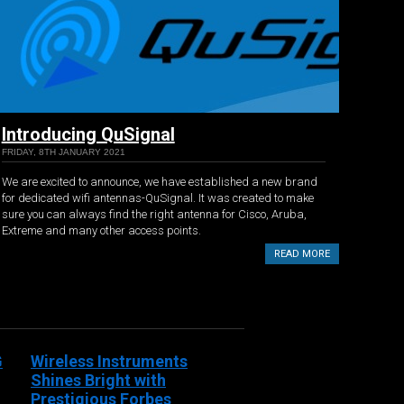
Introducing QuSignal
FRIDAY, 8TH JANUARY 2021
We are excited to announce, we have established a new brand
for dedicated wifi antennas-QuSignal. It was created to make
sure you can always find the right antenna for Cisco, Aruba,
Extreme and many other access points.
READ MORE
G
Wireless Instruments
Shines Bright with
Prestigious Forbes