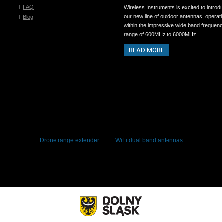
FAQ
Wireless Instruments is excited to introd
our new line of outdoor antennas, operat
Blog
within the impressive wide band frequen
range of 600MHz to 6000MHz.
READ MORE
Drone range extender
WiFi dual band antennas