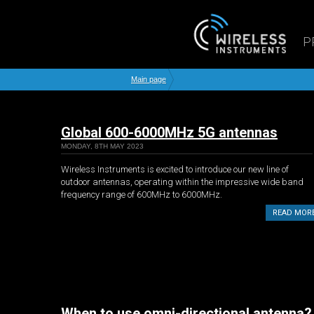
P
Main page
Global 600-6000MHz 5G antennas
MONDAY, 8TH MAY 2023
Wireless Instruments is excited to introduce our new line of
outdoor antennas, operating within the impressive wide band
frequency range of 600MHz to 6000MHz.
READ MOR
When to use omni-directional antenna?