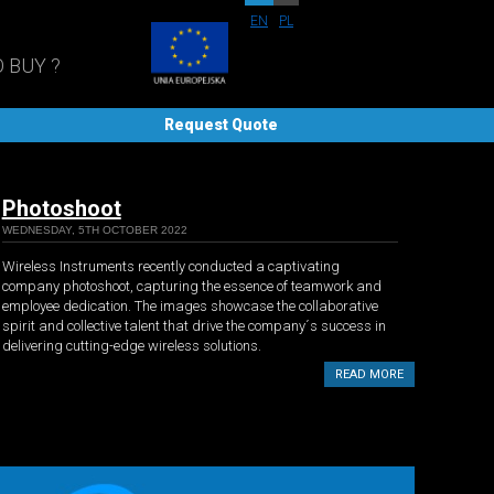
EN
PL
 BUY ?
Request Quote
Photoshoot
WEDNESDAY, 5TH OCTOBER 2022
Wireless Instruments recently conducted a captivating
company photoshoot, capturing the essence of teamwork and
employee dedication. The images showcase the collaborative
spirit and collective talent that drive the company´s success in
delivering cutting-edge wireless solutions.
READ MORE