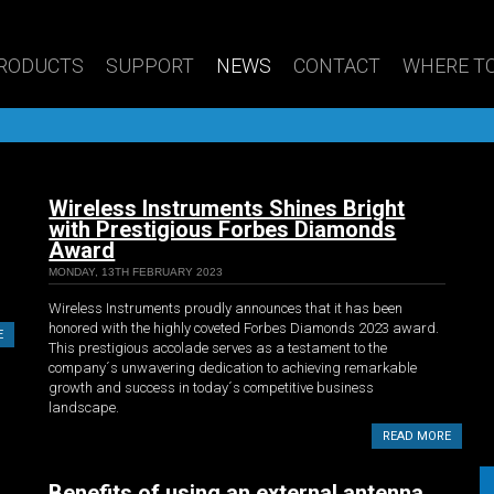
RODUCTS
SUPPORT
NEWS
CONTACT
WHERE TO
Wireless Instruments Shines Bright
with Prestigious Forbes Diamonds
Award
MONDAY, 13TH FEBRUARY 2023
Wireless Instruments proudly announces that it has been
honored with the highly coveted Forbes Diamonds 2023 award.
E
This prestigious accolade serves as a testament to the
company´s unwavering dedication to achieving remarkable
growth and success in today´s competitive business
landscape.
READ MORE
Benefits of using an external antenna