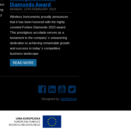
Diamonds Award
uce
MONDAY, 13TH FEBRUARY 2023
ing
cy
Wireless Instruments proudly announces
that it has been honored with the highly
coveted Forbes Diamonds 2023 award.
This prestigious accolade serves as a
testament to the company´s unwavering
dedication to achieving remarkable growth
and success in today´s competitive
business landscape.
READ MORE
Designed by:
ActiTech.pl