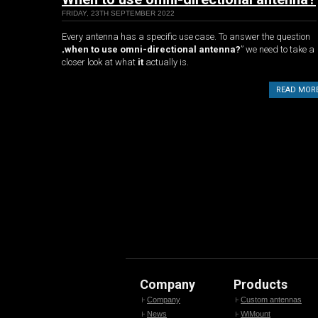
FRIDAY, 23TH SEPTEMBER 2022
Every antenna has a specific use case. To answer the question
„
when to use omni-directional antenna?
” we need to take a
closer look at what
it
actually is.
READ MOR
Company
Products
Company
Custom antennas
News
WiMount