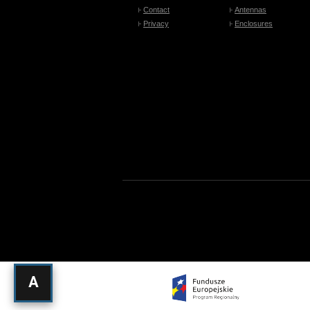
Contact
Antennas
Privacy
Enclosures
A