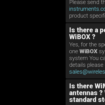
Please send t
instruments.
product specif
Is there a 
WiBOX ?
Yes, for the s
one
WiBOX
sy
system You can
details please
sales@wirele
Is there Wi
antennas ? 
standard st