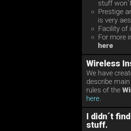
stuff won´
Prestige 
is very aes
Facility of
For more i
here
Wireless I
We have create
describe main 
rules of the
Wi
here
.
I didn´t fin
stuff.