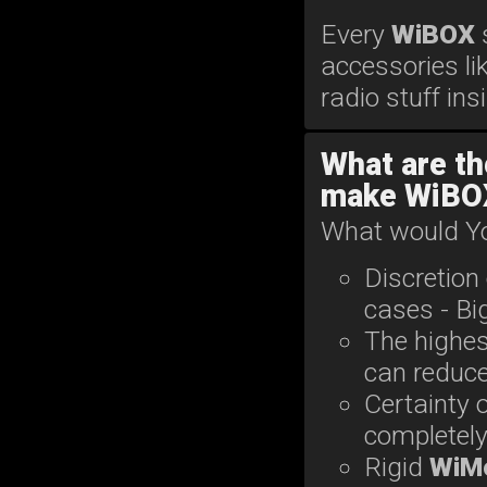
Every
WiBOX
accessories li
radio stuff ins
What are th
make WiBOX
What would Yo
Discretion
cases - B
The highes
can reduce 
Certainty o
completel
Rigid
WiM