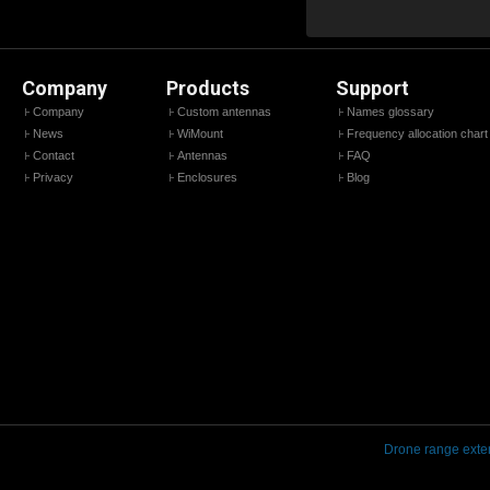
Company
Products
Support
Company
Custom antennas
Names glossary
News
WiMount
Frequency allocation chart
Contact
Antennas
FAQ
Privacy
Enclosures
Blog
Drone range exte