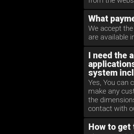
from the websi
What payme
We accept the 
are available
I need the 
applications
system incl
Yes, You can c
make any custo
the dimension
contact with 
How to get 