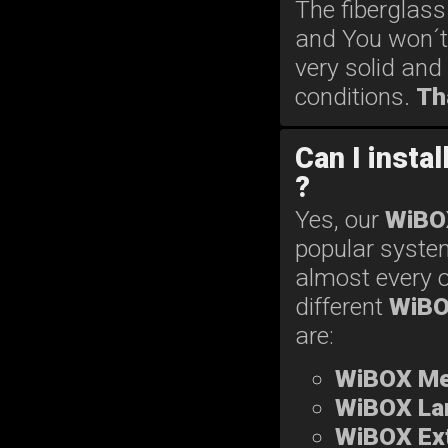
The fiberglass
and You won´t
very solid and
conditions.
Th
Can I insta
?
Yes, our
WiBO
popular system
almost every o
different
WiB
are:
WiBOX M
WiBOX La
WiBOX Ext