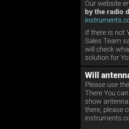
Our website e
by the radio 
instruments.
If there is not
Sales Team sa
will check wha
solution for Yo
Will antenna
Please use the
There You can 
show antennas s
there, please 
instruments.c