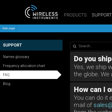
PRODUCTS
SUPPORT
Main page
SUPPORT
Do you ship
Names glossary
Yes, we ship w
Frequency allocation chart
the globe. We 
FAQ
Blog
How can I o
You can do it 
mail of
sales@